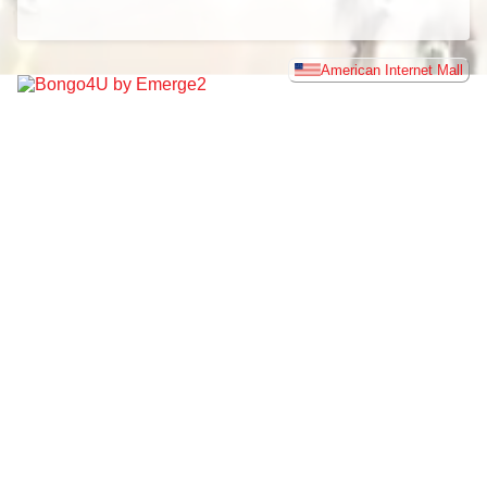
American Internet Mall