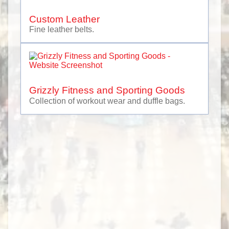
Property Management
Recreation
Custom Leather
Restaurant Equipment
Fine leather belts.
Safety Equipment & Vehicles
Siding & Cladding
Web Services, Marketing & Branding
Grizzly Fitness and Sporting Goods
Collection of workout wear and duffle bags.