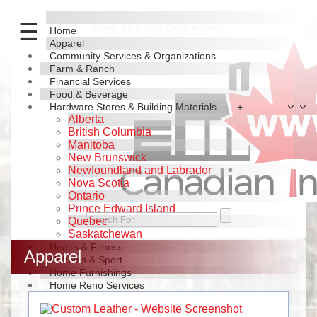
☰
Open 24/7, 365 Days a year!
Home
Apparel
Community Services & Organizations
Farm & Ranch
Financial Services
Food & Beverage
Hardware Stores & Building Materials
+
Alberta
British Columbia
Manitoba
New Brunswick
Newfoundland and Labrador
Nova Scotia
Ontario
Prince Edward Island
Quebec
Saskatchewan
Health & Fitness
Apparel
Hobbies & Sport
Home Furnishings
Home Reno Services
Industrial Products & Services
News & Journals