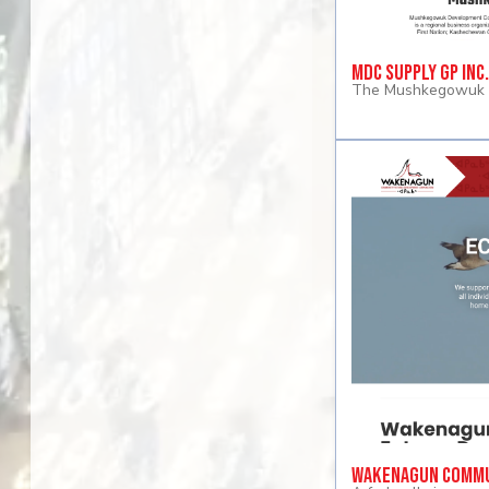
MDC Supply GP Inc.
The Mushkegowuk D
Wakenagun Commu