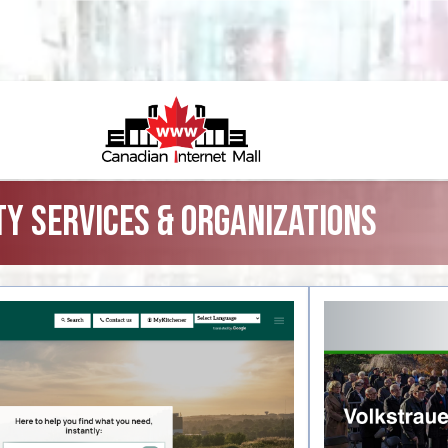
y Services & Organizations