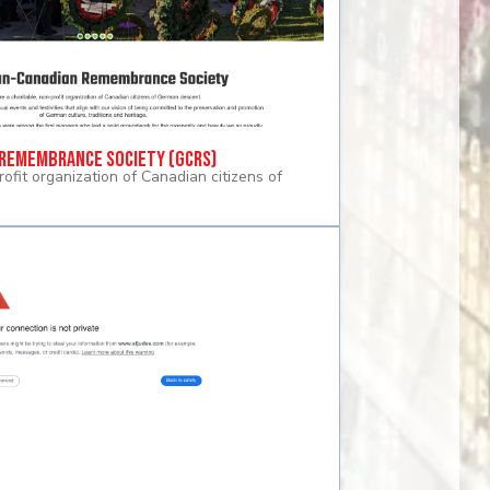
Remembrance Society (GCRS)
rofit organization of Canadian citizens of