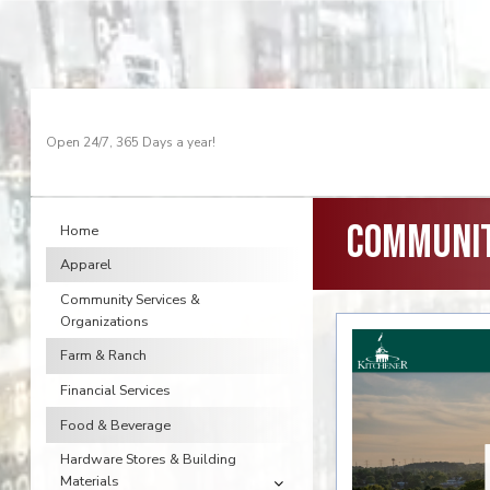
Open 24/7, 365 Days a year!
Communit
Home
Apparel
Community Services &
Organizations
Farm & Ranch
Financial Services
Food & Beverage
Hardware Stores & Building
Materials