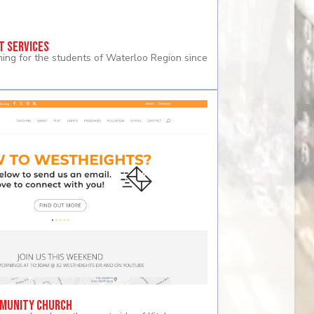
t Services
rning for the students of Waterloo Region since
munity Church