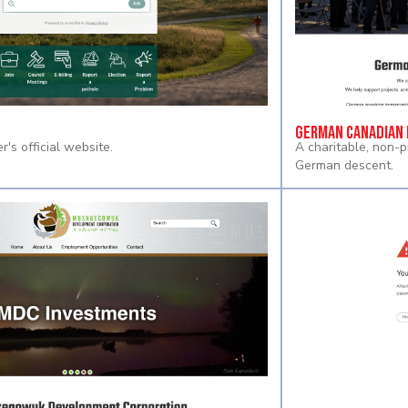
German Canadian 
r's official website.
A charitable, non-p
German descent.