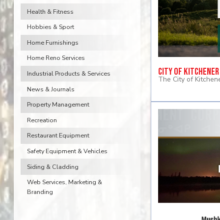
Health & Fitness
Hobbies & Sport
Home Furnishings
Home Reno Services
City of Kitchener
Industrial Products & Services
The City of Kitchene
News & Journals
Property Management
Recreation
Restaurant Equipment
Safety Equipment & Vehicles
Siding & Cladding
Web Services, Marketing &
Branding