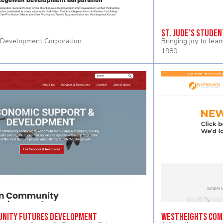
St. Jude's Studen
evelopment Corporation.
Bringing joy to lea
1980.
nity Futures Development
Westheights Com