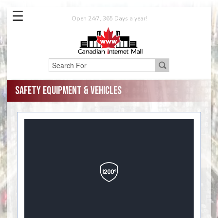
☰
Open 24/7, 365 Days a year!
Safety Equipment & Vehicles