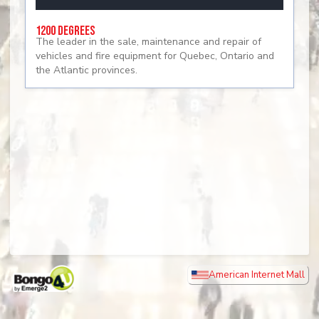
1200 Degrees
The leader in the sale, maintenance and repair of
vehicles and fire equipment for Quebec, Ontario and
the Atlantic provinces.
American Internet Mall